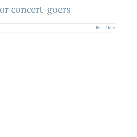
or concert-goers
Read More