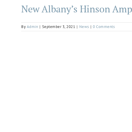
New Albany’s Hinson Amph
By
Admin
|
September 3, 2021
|
News
|
0 Comments