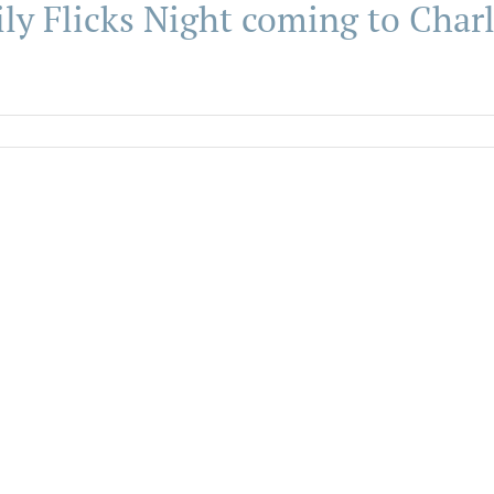
ly Flicks Night coming to Cha