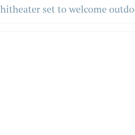
itheater set to welcome outdo