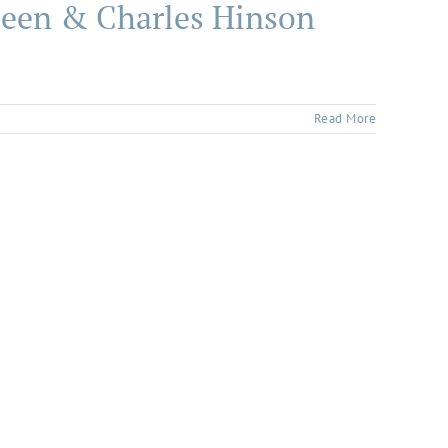
rleen & Charles Hinson
Read More