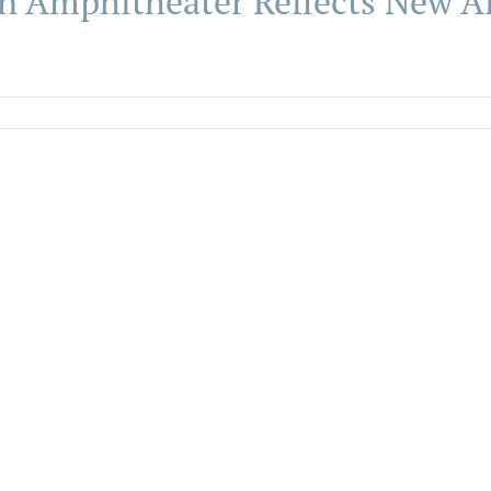
n Amphitheater Reflects New A