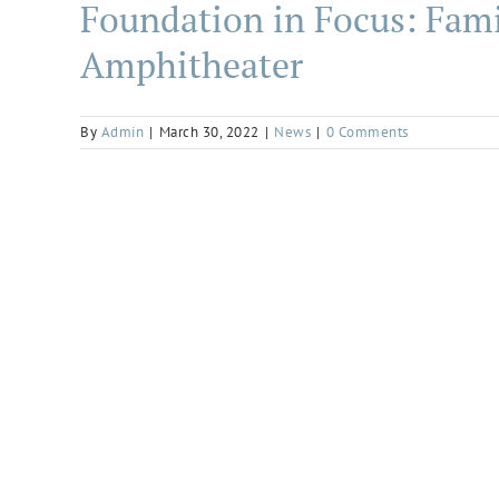
Foundation in Focus: Fami
Amphitheater
By
Admin
|
March 30, 2022
|
News
|
0 Comments