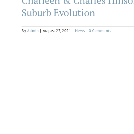
Charleen & Charles Hinso
Suburb Evolution
By
Admin
|
August 27, 2021
|
News
|
0 Comments