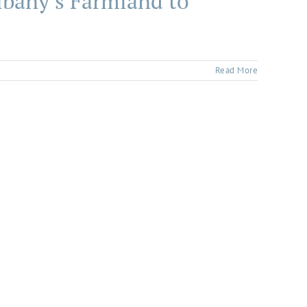
lbany’s Farmland to
Read More